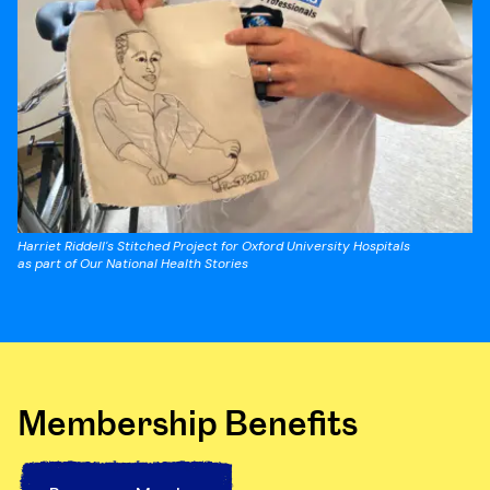
Harriet Riddell's Stitched Project for Oxford University Hospitals
as part of Our National Health Stories
Membership Benefits