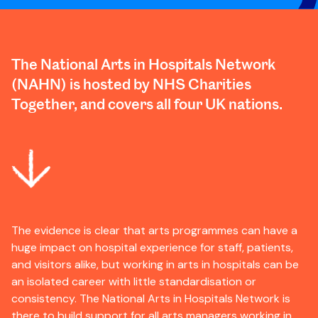
The National Arts in Hospitals Network
(NAHN) is hosted by NHS Charities
Together, and covers all four UK nations.
The evidence is clear that arts programmes can have a
huge impact on hospital experience for staff, patients,
and visitors alike, but working in arts in hospitals can be
an isolated career with little standardisation or
consistency. The National Arts in Hospitals Network is
there to build support for all arts managers working in