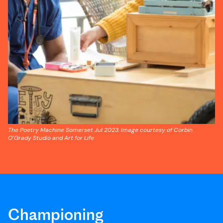
The Poetry Machine Somerset Jul 2023. Image courtesy of Corbin
O’Grady Studio and Art for Life
Championing