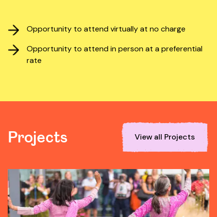
Opportunity to attend virtually at no charge
Opportunity to attend in person at a preferential
rate
Projects
View all Projects