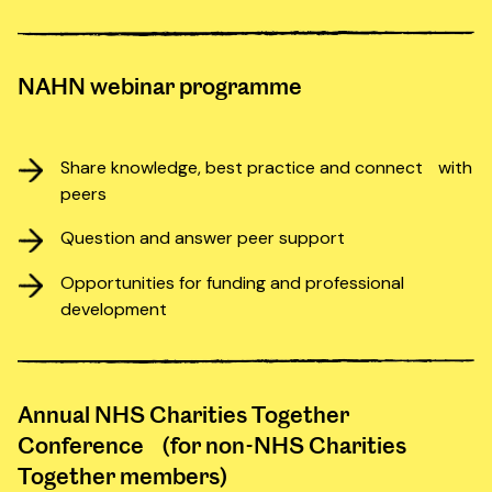
NAHN webinar programme
Share knowledge, best practice and connect with
peers
Question and answer peer support
Opportunities for funding and professional
development
Annual NHS Charities Together
Conference (for non-NHS Charities
Together members)