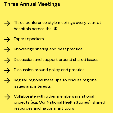
Three Annual Meetings
Three conference style meetings every year, at
hospitals across the UK
Expert speakers
Knowledge sharing and best practice
Discussion and support around shared issues
Discussion around policy and practice
Regular regional meet ups to discuss regional
issues and interests
Collaborate with other members in national
projects (e.g. Our National Health Stories), shared
resources and national art tours