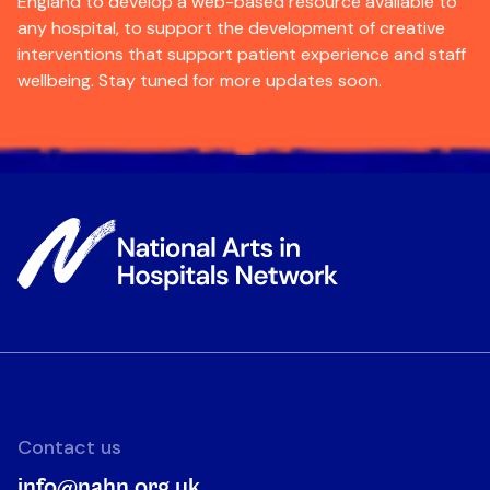
England to develop a web-based resource available to
any hospital, to support the development of creative
interventions that support patient experience and staff
wellbeing. Stay tuned for more updates soon.
Contact us
info@nahn.org.uk