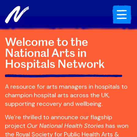
Skip to content
Toggle Mob
Welcome to the
National Arts in
Hospitals Network
A resource for arts managers in hospitals to
champion hospital arts across the UK,
supporting recovery and wellbeing.
We’re thrilled to announce our flagship
project
Our National Health Stories
has won
the Royal Society for Public Health Arts &