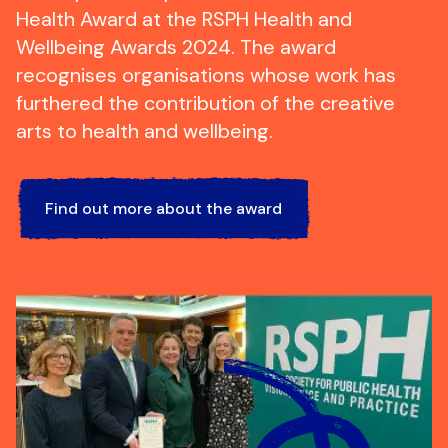
Health Award at the RSPH Health and
Wellbeing Awards 2024. The award
recognises organisations whose work has
furthered the contribution of the creative
arts to health and wellbeing.
Find out more about the award