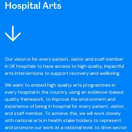
Hospital Arts
Our vision is for every patient, visitor and staff member
in UK hospitals to have access to high quality, impactful
arts interventions to support recovery and wellbeing.
We want to embed high quality arts programmes in
every hospital in the country, using an evidence-based
quality framework, to improve the environment and
experience of being in hospital for every patient, visitor,
and staff member. To achieve this, we will work closely
with national arts in health stake holders to represent
and promote our work at a national level, to drive sector