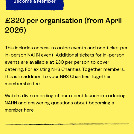
Become a Member
£320 per organisation (from April
2026)
This includes access to online events and one ticket per
in-person NAHN event. Additional tickets for in-person
events are available at £30 per person to cover
catering. For existing NHS Charities Together members,
this is in addition to your NHS Charities Together
membership fee.
Watch a live recording of our recent launch introducing
NAHN and answering questions about becoming a
member
here