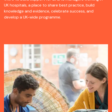
UK hospitals, a place to share best practice, build
knowledge and evidence, celebrate success, and
develop a UK-wide programme.