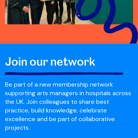
Join our network
Be part of a new membership network
supporting arts managers in hospitals across
the UK. Join colleagues to share best
practice, build knowledge, celebrate
excellence and be part of collaborative
projects.