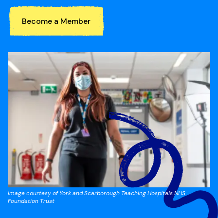
Become a Member
Image courtesy of York and Scarborough Teaching Hospitals NHS
Foundation Trust