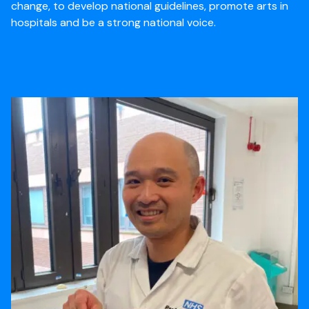
change, to develop national guidelines, promote arts in
hospitals and be a strong national voice.