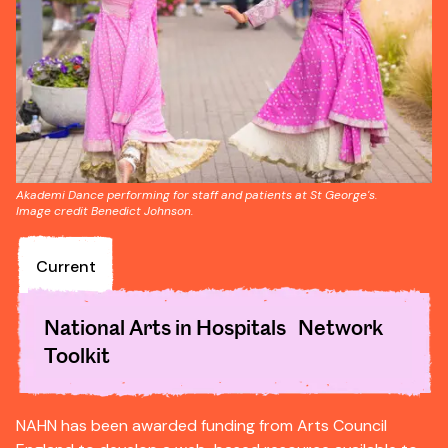
Akademi Dance performing for staff and patients at St George's.
Image credit Benedict Johnson.
Current
National Arts in Hospitals Network
Toolkit
NAHN has been awarded funding from Arts Council